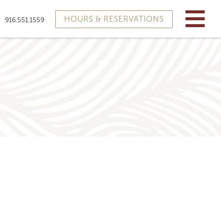
HOURS & RESERVATIONS
916.551.1559