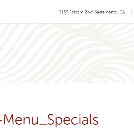
3135 Folsom Blvd, Sacramento, CA
u-Menu_Specials