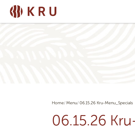
Home
Menu
06.15.26 Kru-Menu_Specials
06.15.26 Kr