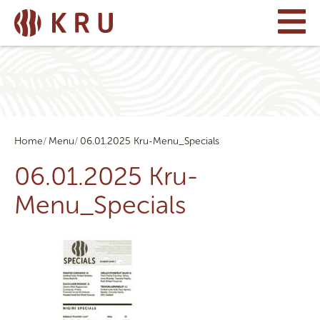
Home
Menu
06.01.2025 Kru-Menu_Specials
06.01.2025 Kru-
Menu_Specials