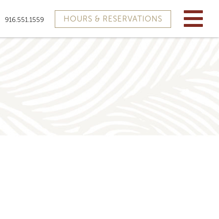
HOURS & RESERVATIONS
916.551.1559