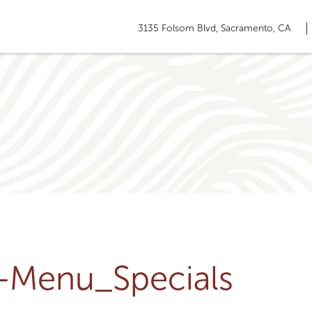
3135 Folsom Blvd, Sacramento, CA
u-Menu_Specials