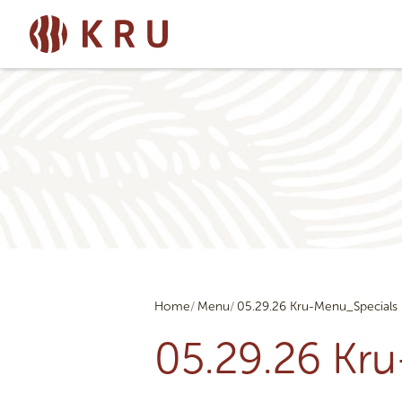
Home
Menu
05.29.26 Kru-Menu_Specials
05.29.26 Kr