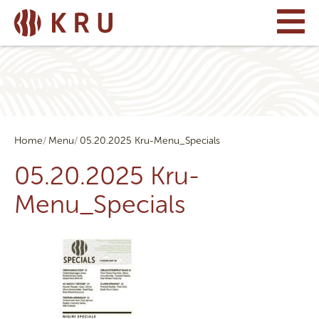
Home
Menu
05.20.2025 Kru-Menu_Specials
05.20.2025 Kru-
Menu_Specials