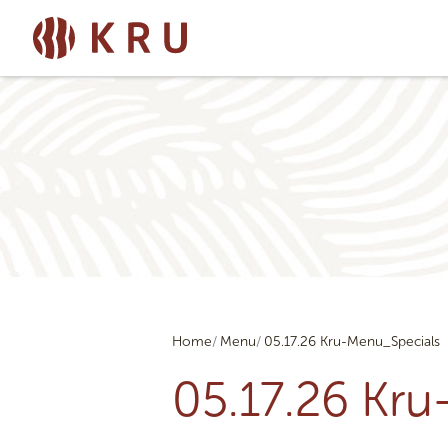
Home
Menu
05.17.26 Kru-Menu_Specials
05.17.26 Kr