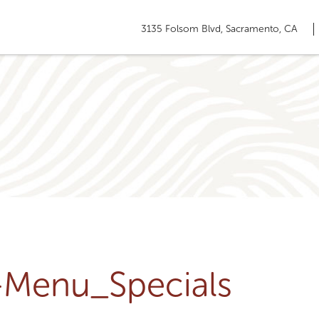
3135 Folsom Blvd, Sacramento, CA
u-Menu_Specials