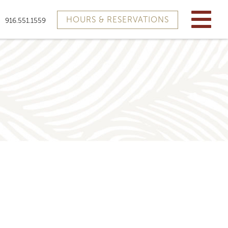
HOURS & RESERVATIONS
916.551.1559