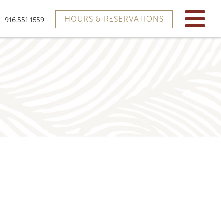
HOURS & RESERVATIONS
916.551.1559