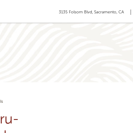
3135 Folsom Blvd, Sacramento, CA
ls
ru-