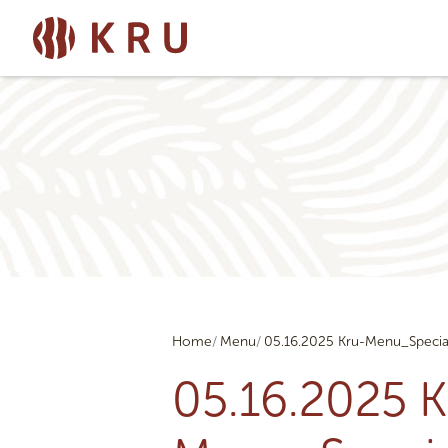
Home
Menu
05.16.2025 Kru-Menu_Specia
05.16.2025 K