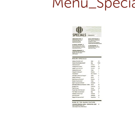
Menu_Specia