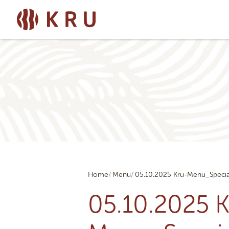
Home
Menu
05.10.2025 Kru-Menu_Specia
05.10.2025 K