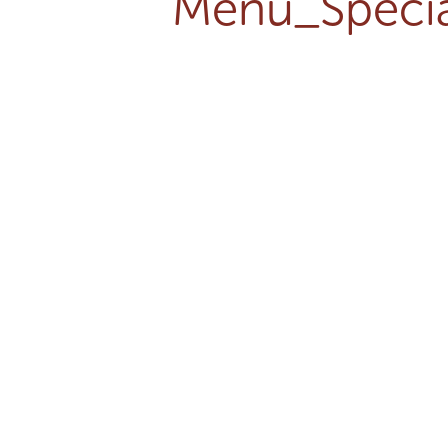
Menu_Specia