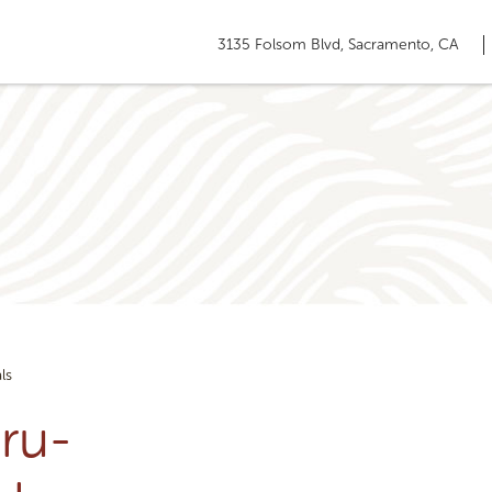
3135 Folsom Blvd, Sacramento, CA
ls
ru-