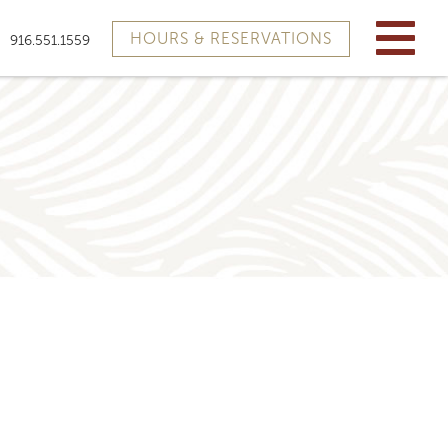
HOURS & RESERVATIONS
916.551.1559