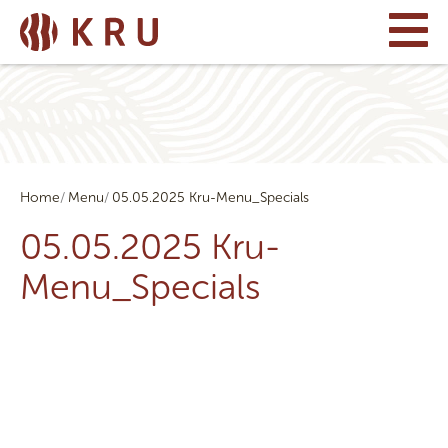
Home
Menu
05.05.2025 Kru-Menu_Specials
05.05.2025 Kru-
Menu_Specials