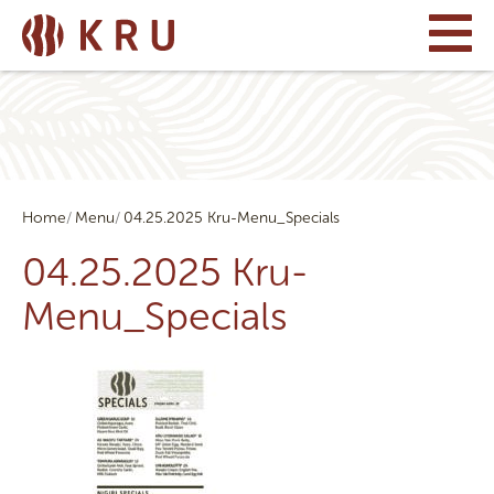
Home
Menu
04.25.2025 Kru-Menu_Specials
04.25.2025 Kru-
Menu_Specials