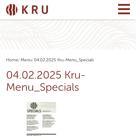
Home
Menu
04.02.2025 Kru-Menu_Specials
04.02.2025 Kru-
Menu_Specials