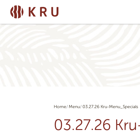
Home
Menu
03.27.26 Kru-Menu_Specials
03.27.26 Kr