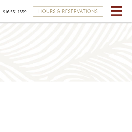
HOURS & RESERVATIONS
916.551.1559