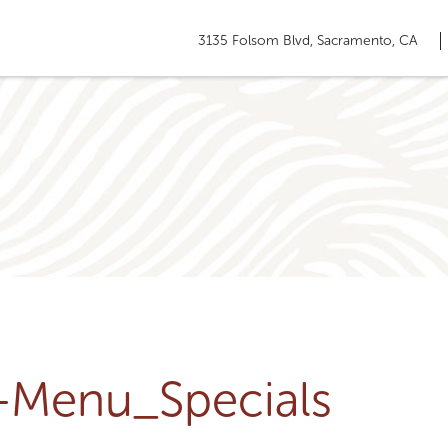
3135 Folsom Blvd, Sacramento, CA
u-Menu_Specials