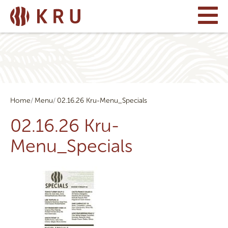
Home
Menu
02.16.26 Kru-Menu_Specials
02.16.26 Kru-
Menu_Specials