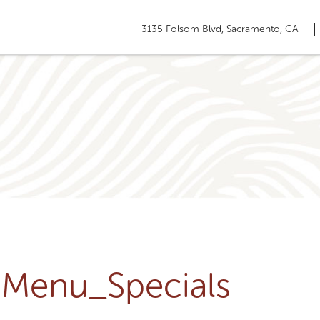
3135 Folsom Blvd, Sacramento, CA
u-Menu_Specials