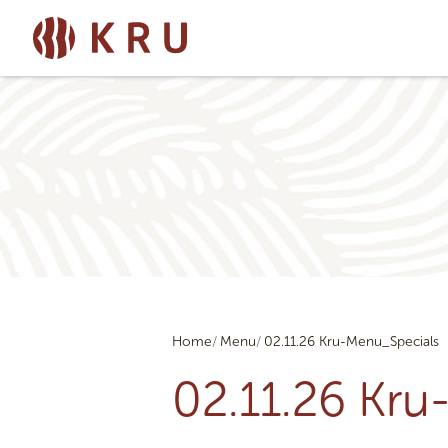
Home
Menu
02.11.26 Kru-Menu_Specials
02.11.26 Kr