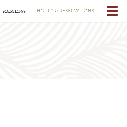
HOURS & RESERVATIONS
916.551.1559