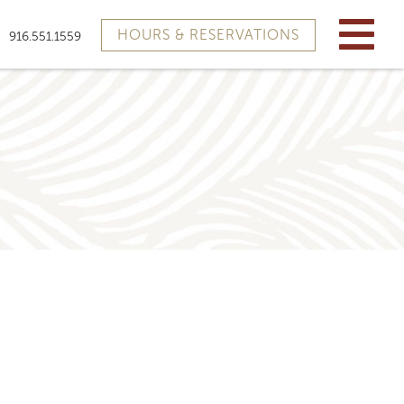
HOURS & RESERVATIONS
916.551.1559