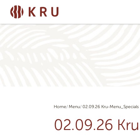
Home
Menu
02.09.26 Kru-Menu_Specials
02.09.26 Kr