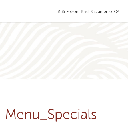
3135 Folsom Blvd, Sacramento, CA
u-Menu_Specials