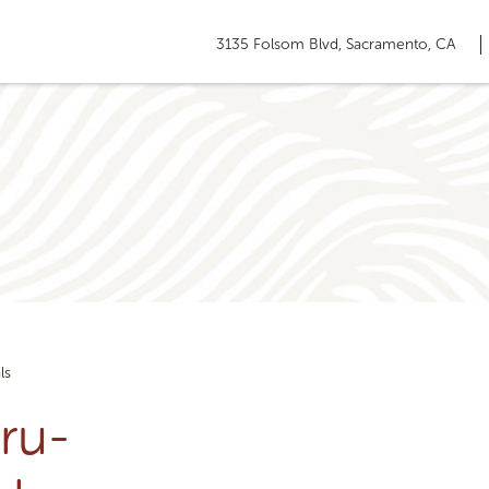
3135 Folsom Blvd, Sacramento, CA
ls
ru-