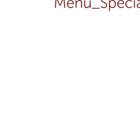
Menu_Specia