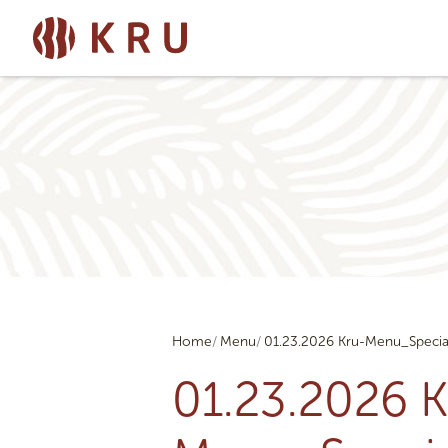
Home
Menu
01.23.2026 Kru-Menu_Specia
01.23.2026 K