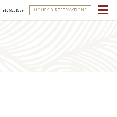
HOURS & RESERVATIONS
916.551.1559