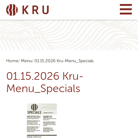
Home
Menu
01.15.2026 Kru-Menu_Specials
01.15.2026 Kru-
Menu_Specials