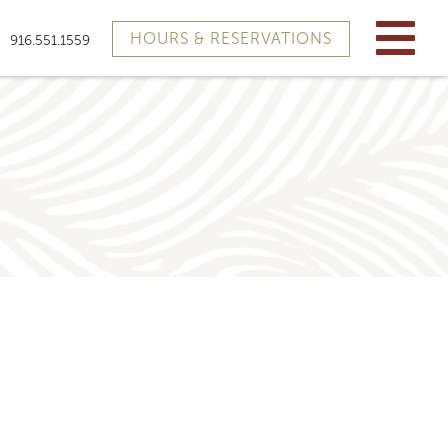
HOURS & RESERVATIONS
916.551.1559