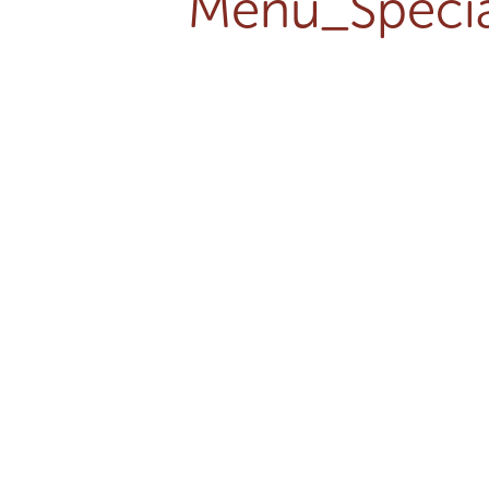
Menu_Specia