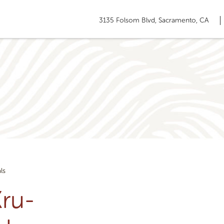
3135 Folsom Blvd, Sacramento, CA
ls
ru-