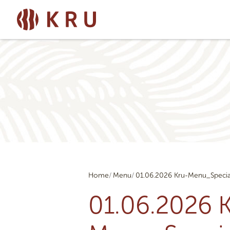
Home
Menu
01.06.2026 Kru-Menu_Specia
01.06.2026 K