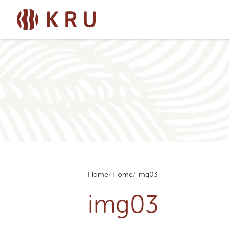
Home
Home
img03
img03