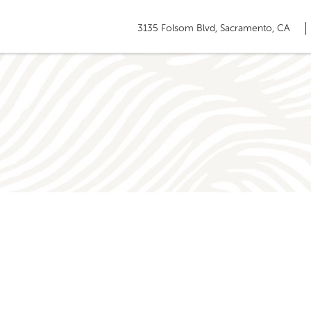
3135 Folsom Blvd, Sacramento, CA