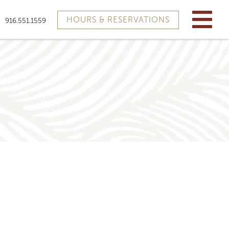
HOURS & RESERVATIONS
916.551.1559