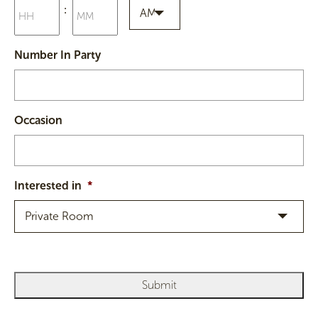
Hours
Minutes
:
slash
AM
YYYY
AM/PM
Number In Party
Occasion
Interested in
*
Private Room