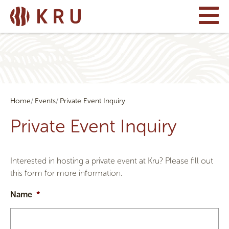
Home
Events
Private Event Inquiry
Private Event Inquiry
Interested in hosting a private event at Kru? Please fill out
this form for more information.
Name
*