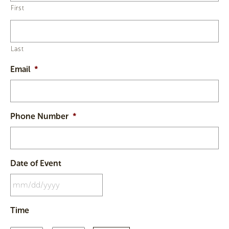
First
Last
Email
*
Phone Number
*
Date of Event
MM
Time
slash
DD